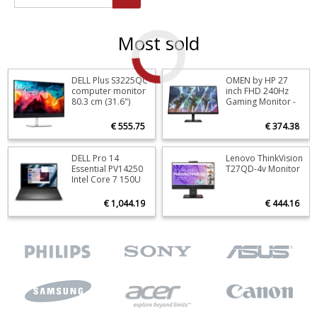
Most sold
DELL Plus S3225QC
OMEN by HP 27
Stock
9
Stoc
computer monitor
inch FHD 240Hz
80.3 cm (31.6")
Gaming Monitor -
ORDER NOW
O
3840 x 2160 pixels
OMEN 27s
4K Ultra HD QD-
€ 555.75
€ 374.38
OLED Black, Silver
DELL Pro 14
Lenovo ThinkVision
Stock
0
Stoc
Essential PV14250
T27QD-4v Monitor
Intel Core 7 150U
ORDER NOW
O
Laptop 35.6 cm
(14") Full HD+ 16
€ 1,044.19
€ 444.16
GB DDR5-SDRAM
512 GB SSD Wi-Fi 6
(802.11ax)
Windows 11 Pro
Black US
International