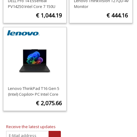
DELL Pro 14 Essential
Lenovo ThinkVision T27QD-4v
PV14250 Intel Core 7 150U
Monitor
Laptop 35.6 cm (14") Full HD+
€ 1,044.19
€ 444.16
16 GB DDR5-SDRAM 512 GB
SSD Wi-Fi 6 (802.11ax)
ORDER NOW
ORDER NOW
Windows 11 Pro Black US
International
Lenovo ThinkPad T16 Gen 5
(Intel) Copilot+ PC Intel Core
Ultra 5 325 Laptop 40.6 cm
€ 2,075.66
(16") WUXGA 16 GB LPDDR5x-
SDRAM 512 GB SSD Wi-Fi 7
ORDER NOW
(802.11be) Windows 11 Pro
Black English
Receive the latest updates