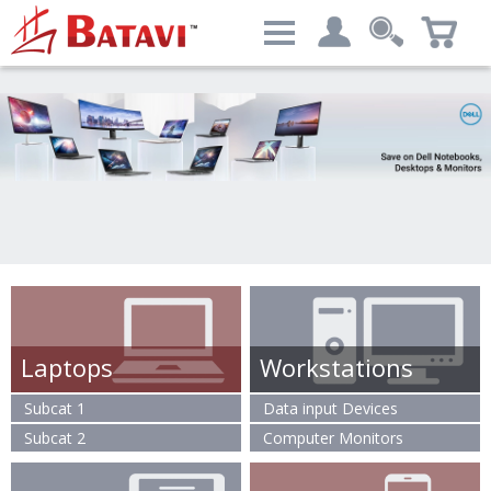
Categories
My account
Computers & Peripherals
Login
Advanced Search
Laptops
Workstations
Subcat 1
Data input Devices
Subcat 2
Computer Monitors