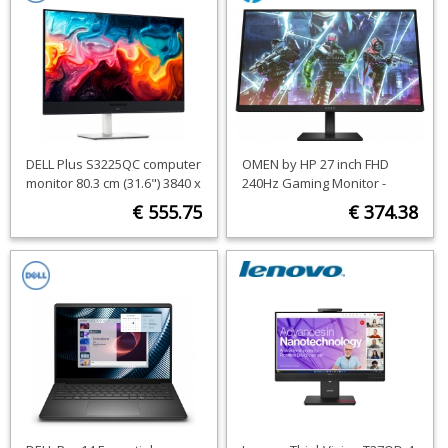
DELL Plus S3225QC computer
OMEN by HP 27 inch FHD
monitor 80.3 cm (31.6") 3840 x
240Hz Gaming Monitor -
2160 pixels 4K Ultra HD QD-
OMEN 27s
€ 555.75
€ 374.38
OLED Black, Silver
ORDER NOW
ORDER NOW