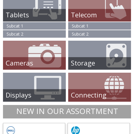
Tablets
Telecom
Subcat 1
Subcat 1
Subcat 2
Subcat 2
Cameras
Storage
Displays
Connecting
NEW IN OUR ASSORTMENT