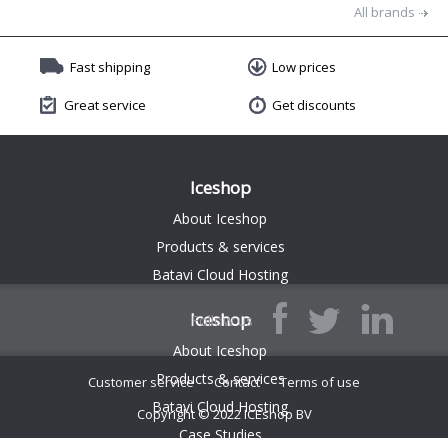
All brands
Fast shipping
Low prices
Great service
Get discounts
Iceshop
About Iceshop
Products & services
Batavi Cloud Hosting
Iceshop
Follow us
About Iceshop
Products & services
Customer service
Contact
Terms of use
Batavi Cloud Hosting
Copyright © 2022 ICEshop BV
$(function() { $('.endless-listing').endlessPager('.boxPaging', '.endless-listing .listItem'); });
Case Studies