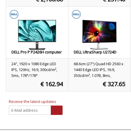
11 Pro Grey US International
Stock
9
Stock
365
ORDER NOW
ORDER NOW
DELL Pro P P2426H computer
DELL UltraSharp U2724D
monitor 61 cm (24") 1920 x
computer monitor 68.6 cm
1080 pixels Full HD LCD Black
(27") 2560 x 1440 pixels Quad
24", 1920 x 1080 Edge LED
68.6cm (27") Quad HD 2560 x
HD LCD Black, Silver
IPS, 120Hz, 16:9, 300cd/m²,
1440 Edge LED IPS, 16:9,
5ms, 178°/178°
350cd/m², 1.07B, 8ms,
178°/178°, 2000:1
€ 162.94
€ 327.65
Stock
255
Stock
126
ORDER NOW
ORDER NOW
Receive the latest updates