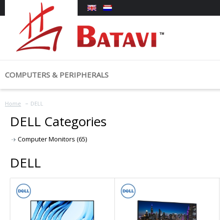
COMPUTERS & PERIPHERALS
COMPUTERS
MONITORS &
Home
My account
Categories
DELL
Laptops
Monitors
DELL Categories
Tablets
Login
Computers & Peripherals
Computer Monitors
(65)
Advanced Search
DELL