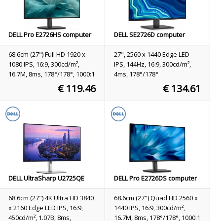
DELL Pro E2726HS computer
DELL SE2726D computer
monitor 68.6 cm (27") 1920 x
monitor 68.6 cm (27") 2560 x
1080 pixels Full HD LCD Black
1440 pixels Quad HD LCD
68.6cm (27") Full HD 1920 x
27", 2560 x 1440 Edge LED
Black
1080 IPS, 16:9, 300cd/m²,
IPS, 144Hz, 16:9, 300cd/m²,
16.7M, 8ms, 178°/178°, 1000:1
4ms, 178°/178°
€ 119.46
€ 134.61
Stock
2
Stock
Not available
ORDER NOW
ORDER NOW
DELL UltraSharp U2725QE
DELL Pro E2726DS computer
computer monitor 68.6 cm
monitor 68.6 cm (27") 2560 x
(27") 3840 x 2160 pixels 4K
1440 pixels Quad HD LCD
68.6cm (27") 4K Ultra HD 3840
68.6cm (27") Quad HD 2560 x
Ultra HD LCD Black, Silver
Black
x 2160 Edge LED IPS, 16:9,
1440 IPS, 16:9, 300cd/m²,
450cd/m², 1.07B, 8ms,
16.7M, 8ms, 178°/178°, 1000:1