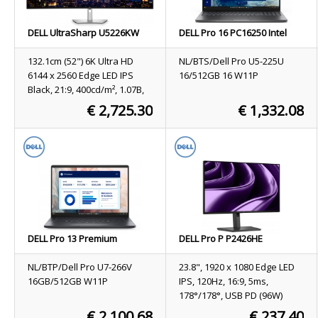
DELL UltraSharp U5226KW
DELL Pro 16 PC16250 Intel
computer monitor 132.1 cm
Core Ultra 5 225U Laptop 40.6
(52") 6144 x 2560 pixels 6K
cm (16") Full HD+ 16 GB DDR5-
132.1cm (52") 6K Ultra HD
NL/BTS/Dell Pro U5-225U
Ultra HD LCD Silver
SDRAM 512 GB SSD Wi-Fi 6E
6144 x 2560 Edge LED IPS
16/512GB 16 W11P
(802.11ax) Windows 11 Pro
Black, 21:9, 400cd/m², 1.07B,
Black US International
8ms, 178°/178°, 2000:1
€ 2,725.30
€ 1,332.08
Stock
Not available
Stock
9
ORDER NOW
ORDER NOW
DELL Pro 13 Premium
DELL Pro P P2426HE
PA13250 Copilot+ PC Intel
computer monitor 60.5 cm
Core Ultra 7 266V Laptop 33.8
(23.8") 1920 x 1080 pixels Full
NL/BTP/Dell Pro U7-266V
23.8", 1920 x 1080 Edge LED
cm (13.3") Full HD+ 16 GB
HD LCD Grey
16GB/512GB W11P
IPS, 120Hz, 16:9, 5ms,
LPDDR5x-SDRAM 512 GB SSD
178°/178°, USB PD (96W)
Wi-Fi 7 (802.11be) Windows
€ 2,100.68
€ 237.40