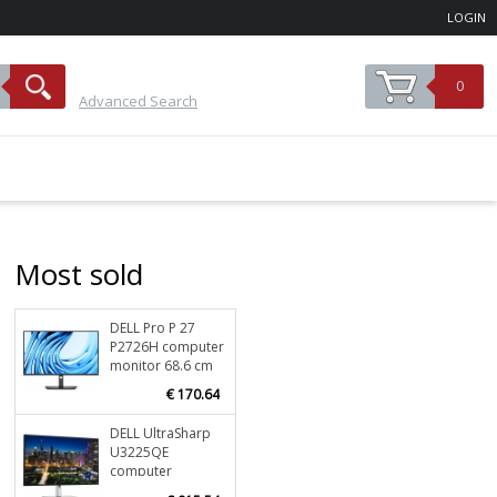
LOGIN
0
Advanced Search
Most sold
DELL Pro P 27
Stock
196
P2726H computer
ORDER NOW
monitor 68.6 cm
(27") 1920 x 1080
€ 170.64
pixels Full HD LCD
Black
DELL UltraSharp
Stock
35
U3225QE
ORDER NOW
computer
monitor 80 cm