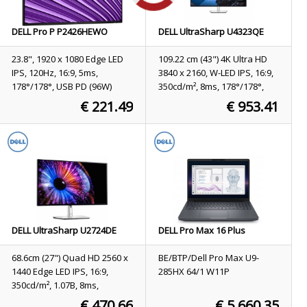
DELL Pro P P2426HEWO
DELL UltraSharp U4323QE
computer monitor 60.5 cm
computer monitor 109.2 cm
(23.8") 1920 x 1080 pixels Full
(43") 3840 x 2160 pixels 4K
23.8", 1920 x 1080 Edge LED
109.22 cm (43") 4K Ultra HD
HD LCD Grey
Ultra HD LCD Silver
IPS, 120Hz, 16:9, 5ms,
3840 x 2160, W-LED IPS, 16:9,
178°/178°, USB PD (96W)
350cd/m², 8ms, 178°/178°,
1000:1
€ 221.49
€ 953.41
Stock
65
Stock
9
ORDER NOW
ORDER NOW
DELL UltraSharp U2724DE
DELL Pro Max 16 Plus
computer monitor 68.6 cm
MB16250 Intel Core Ultra 9
(27") 2560 x 1440 pixels Quad
285HX Mobile workstation
68.6cm (27") Quad HD 2560 x
BE/BTP/Dell Pro Max U9-
HD LCD Black, Silver
40.6 cm (16") Full HD+ 64 GB
1440 Edge LED IPS, 16:9,
285HX 64/1 W11P
DDR5-SDRAM 1 TB SSD
350cd/m², 1.07B, 8ms,
NVIDIA RTX PRO 3000
178°/178°, 2000:1
€ 470.66
€ 5,660.35