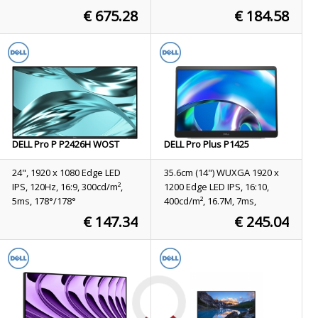
178°/178°, 3000:1
€ 675.28
€ 184.58
Stock
19
Stock
11
ORDER NOW
ORDER NOW
DELL Pro P P2426H WOST
DELL Pro Plus P1425
computer monitor 61 cm (24")
computer monitor 35.6 cm
1920 x 1080 pixels Full HD
(14") 1920 x 1200 pixels
24", 1920 x 1080 Edge LED
35.6cm (14") WUXGA 1920 x
LCD Black
WUXGA LCD Silver
IPS, 120Hz, 16:9, 300cd/m²,
1200 Edge LED IPS, 16:10,
5ms, 178°/178°
400cd/m², 16.7M, 7ms,
178°/178°, 1500:1
€ 147.34
€ 245.04
Stock
36
Stock
26
ORDER NOW
ORDER NOW