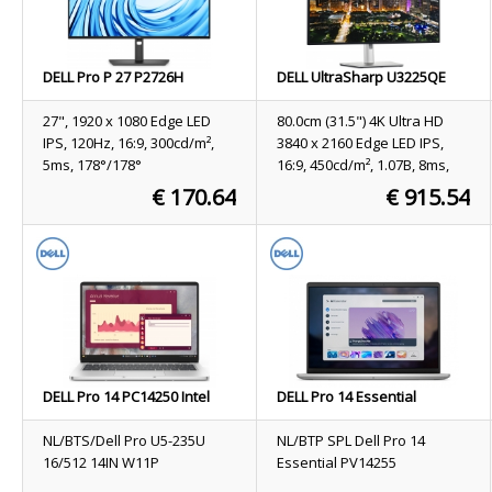
DELL Pro P 27 P2726H
DELL UltraSharp U3225QE
computer monitor 68.6 cm
computer monitor 80 cm
(27") 1920 x 1080 pixels Full
(31.5") 3840 x 2160 pixels 4K
27", 1920 x 1080 Edge LED
80.0cm (31.5") 4K Ultra HD
HD LCD Black
Ultra HD LCD Black, Silver
IPS, 120Hz, 16:9, 300cd/m²,
3840 x 2160 Edge LED IPS,
5ms, 178°/178°
16:9, 450cd/m², 1.07B, 8ms,
178°/178°, 3000:1
€ 170.64
€ 915.54
Stock
196
Stock
35
ORDER NOW
ORDER NOW
DELL Pro 14 PC14250 Intel
DELL Pro 14 Essential
Core Ultra 5 235U Laptop 35.6
PV14255 Copilot+ PC AMD
cm (14") Full HD+ 16 GB DDR5-
Ryzen AI 7 PRO 350 Laptop
NL/BTS/Dell Pro U5-235U
NL/BTP SPL Dell Pro 14
SDRAM 512 GB SSD Wi-Fi 6E
35.6 cm (14") Full HD+ 16 GB
16/512 14IN W11P
Essential PV14255
(802.11ax) Windows 11 Pro
DDR5-SDRAM 1 TB SSD Wi-Fi