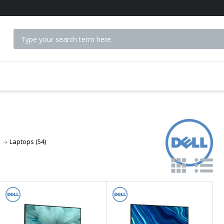
 ACCESSORIES
Laptops
(54)