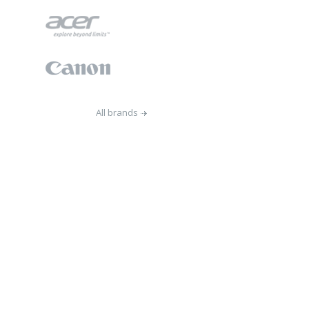
All brands