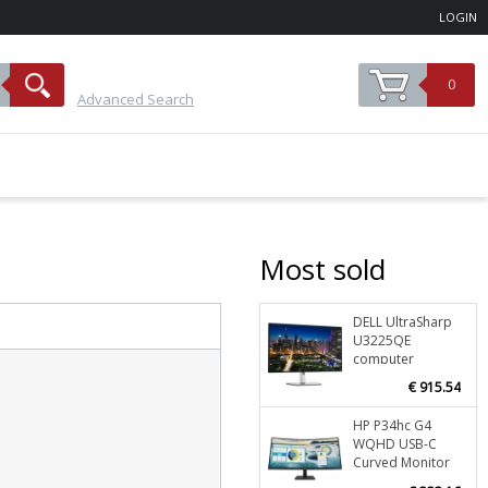
LOGIN
0
Advanced Search
Most sold
DELL UltraSharp
Stoc
U3225QE
O
computer
monitor 80 cm
€ 915.54
(31.5") 3840 x
2160 pixels 4K
HP P34hc G4
Stoc
Ultra HD LCD
WQHD USB-C
Black, Silver
O
Curved Monitor