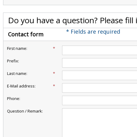
Do you have a question? Please fill
* Fields are required
Contact form
First name:
*
Prefix:
Last name:
*
E-Mail address:
*
Phone:
Question / Remark: