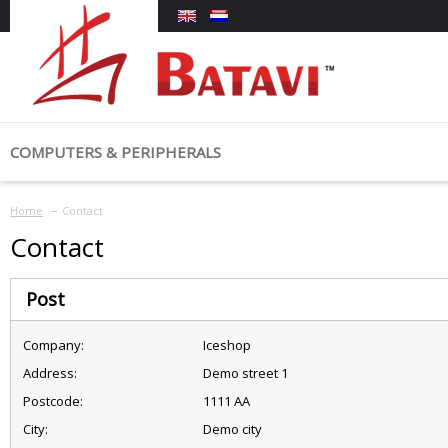
COMPUTERS & PERIPHERALS
COMPUTERS
MONITORS &
Home
My account
Categories
Contact
Laptops
Monitors
Contact
Tablets
Login
Computers & Peripherals
Post
Advanced Search
Company:
Iceshop
Address:
Demo street 1
Postcode:
1111 AA
City:
Demo city