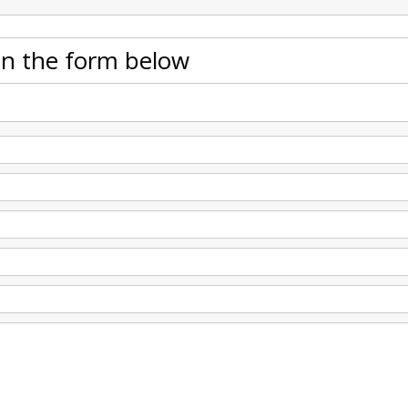
 in the form below