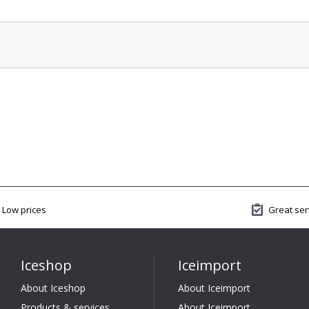
Low prices
Great ser
Iceshop
Iceimport
About Iceshop
About Iceimport
Products & services
About Iceimport