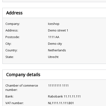
Address
Company:
Iceshop
Address:
Demo street 1
Postcode:
1111 AA
City:
Demo city
Country:
Netherlands
State:
Utrecht
Company details
Chamber of commerce
11111111 1111
number:
Bank:
Rabobank 11.11.11.111
VAT number:
NL1111.11.111.B01