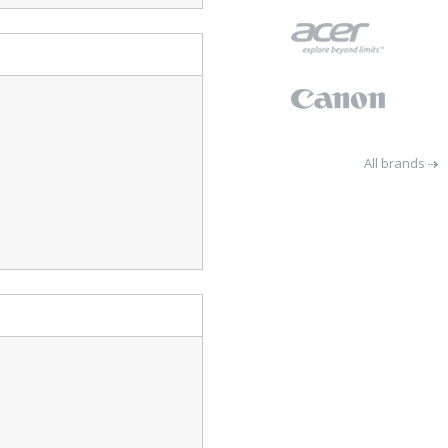
All brands