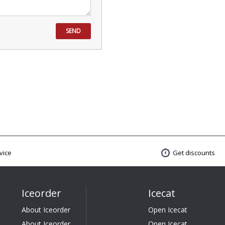
SEND
vice
Get discounts
Iceorder
Icecat
About Iceorder
Open Icecat
About Iceorder
Open Icecat