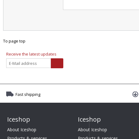
To page top
Receive the latest updates
Fast shipping
Iceshop
Iceshop
About Iceshop
About Iceshop
Products & services
Products & services