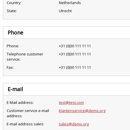
Country:
Netherlands
State:
Utrecht
Phone
Phone:
+31 (0)30 111 11 11
Telephone customer
+31 (0)30 111 11 11
service:
Fax:
+31 (0)30 111 11 11
E-mail
E-Mail address:
test@test.com
Customer service e-mail
klantenservice@demo.org
address:
E-mail address sales:
sales@demo.org