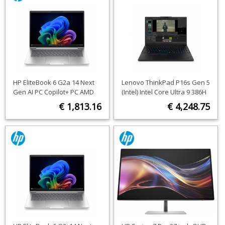
HP EliteBook 6 G2a 14 Next
Lenovo ThinkPad P16s Gen 5
Gen AI PC Copilot+ PC AMD
(Intel) Intel Core Ultra 9 386H
Ryzen™ AI 7 450 Laptop 35.6
Mobile workstation 40.6 cm
€ 1,813.16
€ 4,248.75
cm (14") WUXGA 16 GB DDR5-
(16") Touchscreen WUXGA 64
SDRAM 512 GB SSD Wi-Fi 7
GB LPDDR5x-SDRAM 1 TB SSD
ORDER NOW
ORDER NOW
(802.11be) Windows 11 Pro
NVIDIA RTX PRO 2000
Silver QWERTY
Blackwell Wi-Fi 7 (802.11be)
Windows 11 Pro Black English