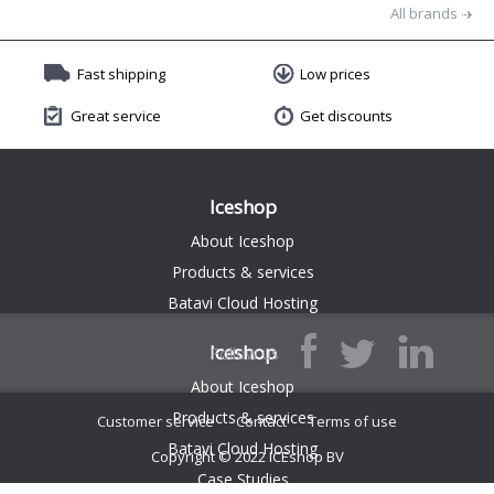
All brands
Fast shipping
Low prices
Great service
Get discounts
Iceshop
About Iceshop
Products & services
Batavi Cloud Hosting
Iceshop
Follow us
About Iceshop
Products & services
Customer service
Contact
Terms of use
Batavi Cloud Hosting
Copyright © 2022 ICEshop BV
$(function() { $('.endless-listing').endlessPager('.boxPaging', '.endless-listing .listItem'); });
Case Studies