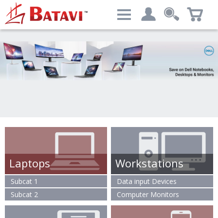
Categories
My account
Computers & Peripherals
Login
Advanced Search
Laptops
Workstations
Subcat 1
Data input Devices
Subcat 2
Computer Monitors