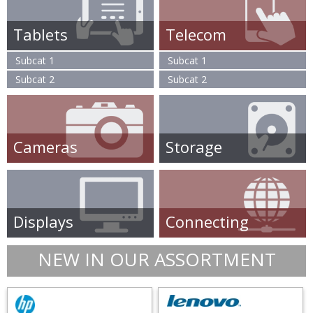
Tablets
Telecom
Subcat 1
Subcat 1
Subcat 2
Subcat 2
Cameras
Storage
Displays
Connecting
NEW IN OUR ASSORTMENT