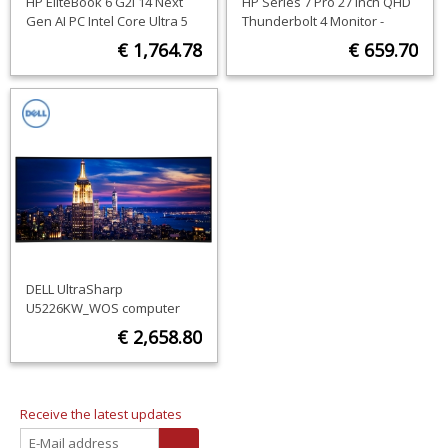
HP EliteBook 6 G2i 14 Next
HP Series 7 Pro 27 inch QHD
Gen AI PC Intel Core Ultra 5
Thunderbolt 4 Monitor -
325 Laptop 35.6 cm (14")
727pu
€ 1,764.78
€ 659.70
WUXGA 16 GB DDR5-SDRAM
512 GB SSD Wi-Fi 7 (802.11be)
ORDER NOW
ORDER NOW
Windows 11 Pro Silver
QWERTY
DELL UltraSharp
U5226KW_WOS computer
monitor 132.1 cm (52") 6144 x
€ 2,658.80
2560 pixels 6K Ultra HD LCD
Silver
ORDER NOW
Receive the latest updates