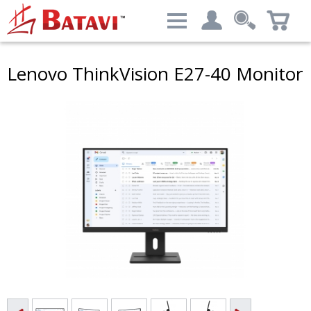
Categories
Lenovo ThinkVision E27-40 Monitor
My account
Computers & Peripherals
Login
Advanced Search