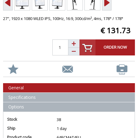
27", 1920 x 1080 WLED IPS, 100Hz, 16:9, 300cd/m², 4ms, 178° / 178°
€ 131.73
ORDER NOW
General
Specifications
Options
Stock
38
Ship
1 day
Product code
64BCMAT4EU