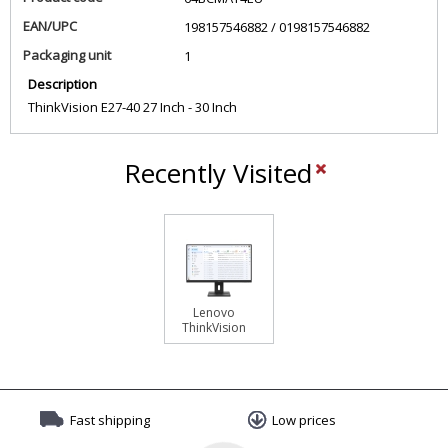
EAN/UPC
198157546882 / 0198157546882
Packaging unit
1
Description
ThinkVision E27-40 27 Inch - 30 Inch
Recently Visited
Lenovo
ThinkVision
E27-40
Monitor
Fast shipping
Low prices