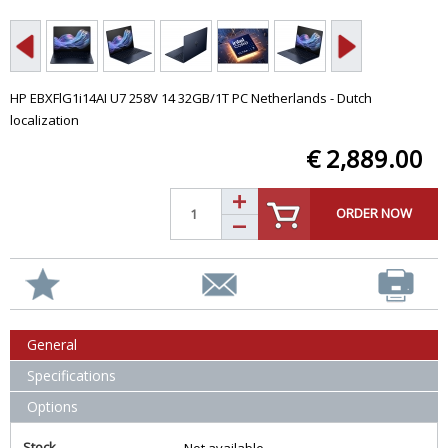
HP EBXFlG1i14AI U7 258V 14 32GB/1T PC Netherlands - Dutch
localization
€ 2,889.00
ORDER NOW
General
Specifications
Options
Stock