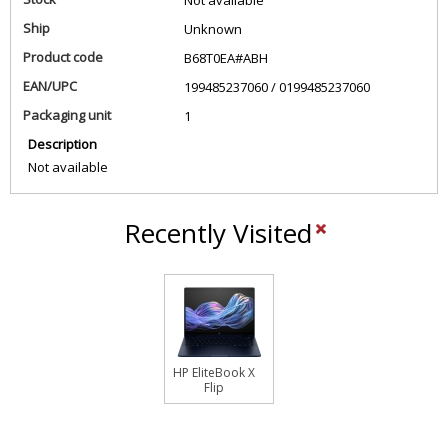
Not available
Ship
Unknown
Product code
B68T0EA#ABH
EAN/UPC
199485237060 / 0199485237060
Packaging unit
1
Description
Not available
Recently Visited
HP EliteBook X
Flip
EBXFlG1i14AI
U7 258V 14
32GB/1T PC
NL Copilot+