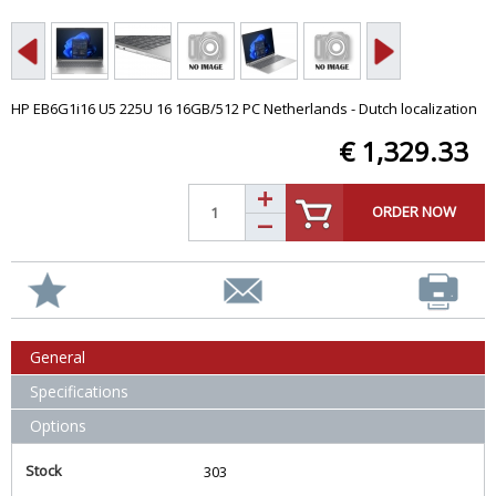
HP EB6G1i16 U5 225U 16 16GB/512 PC Netherlands - Dutch localization
€ 1,329.33
ORDER NOW
General
Specifications
Options
Stock
303