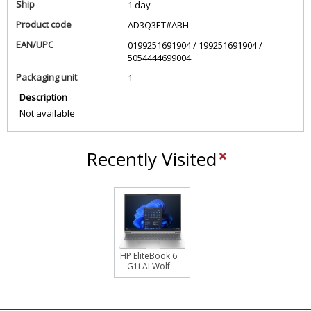
Ship
1 day
Product code
AD3Q3ET#ABH
EAN/UPC
0199251691904 / 199251691904 /
5054444699004
Packaging unit
1
Description
Not available
Recently Visited
HP EliteBook 6
G1i AI Wolf
Pro Security
Edition Intel
Core Ultra 5
225U Laptop