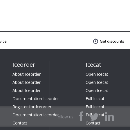
vice
Get discounts
Iceorder
Icecat
About Iceorder
Open Icecat
About Iceorder
Open Icecat
About Iceorder
Open Icecat
Documentation Iceorder
Full Icecat
Register for Iceorder
Full Icecat
Documentation Iceorder
Full Icecat
Follow us
Contact
Contact