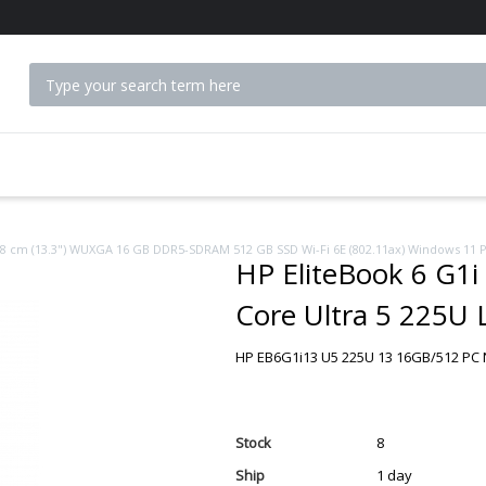
 ACCESSORIES
 33.8 cm (13.3") WUXGA 16 GB DDR5-SDRAM 512 GB SSD Wi-Fi 6E (802.11ax) Windows 11 
HP EliteBook 6 G1i 
Core Ultra 5 225U
GB DDR5-SDRAM 51
HP EB6G1i13 U5 225U 13 16GB/512 PC N
Windows 11 Pro AI
Stock
8
Ship
1 day