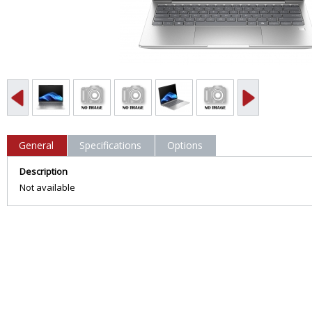
General
Specifications
Options
Description
Not available