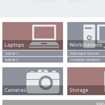
Laptops
Workstations
Subcat 1
Data input Devices
Subcat 2
Computer Monitors
Cameras
Storage
NE