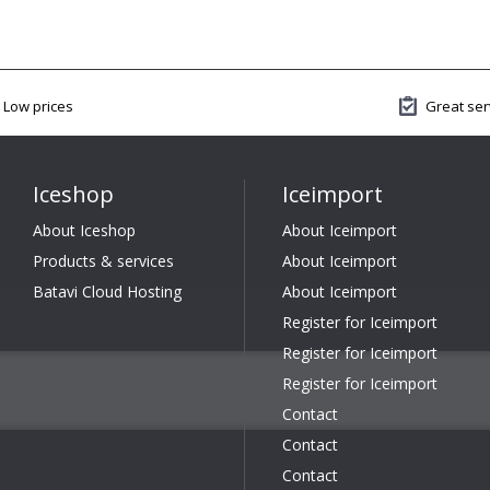
Low prices
Great ser
Iceshop
Iceimport
About Iceshop
About Iceimport
Products & services
About Iceimport
Batavi Cloud Hosting
About Iceimport
Register for Iceimport
Register for Iceimport
Register for Iceimport
Contact
Contact
Contact