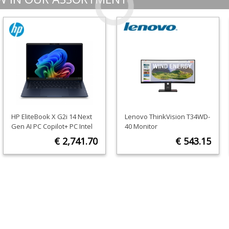
HP EliteBook X G2i 14 Next
Lenovo ThinkVision T34WD-
Gen AI PC Copilot+ PC Intel
40 Monitor
Core Ultra 5 325 Laptop 35.6
€ 2,741.70
€ 543.15
cm (14") 3K 32 GB LPDDR5x-
SDRAM 512 GB SSD Wi-Fi 7
ORDER NOW
ORDER NOW
(802.11be) Windows 11 Pro
Blue AZERTY