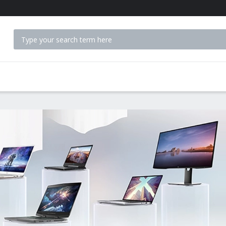
 ACCESSORIES