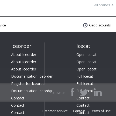
All brands
vice
Get discounts
Iceorder
Icecat
About Iceorder
Open Icecat
About Iceorder
Open Icecat
About Iceorder
Open Icecat
Documentation Iceorder
Full Icecat
Register for Iceorder
Full Icecat
Documentation Iceorder
Full Icecat
Follow us
Contact
Contact
Contact
Contact
Customer service
Contact
Terms of use
Contact
Contact