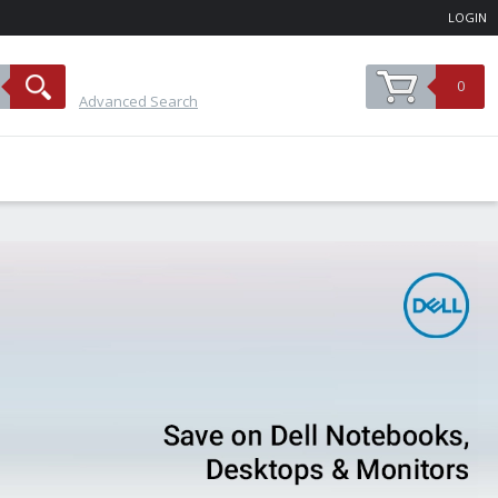
LOGIN
0
Advanced Search