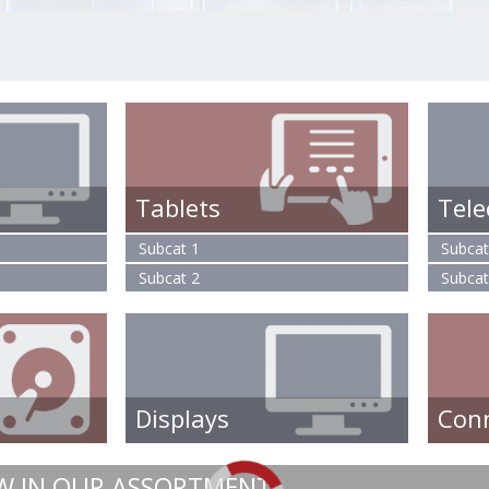
Tablets
Tel
Subcat 1
Subcat
Subcat 2
Subcat
Displays
Con
W IN OUR ASSORTMENT