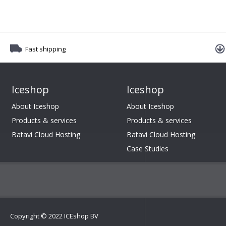
Fast shipping
Iceshop
Iceshop
About Iceshop
About Iceshop
Products & services
Products & services
Batavi Cloud Hosting
Batavi Cloud Hosting
Case Studies
Copyright © 2022 ICEshop BV