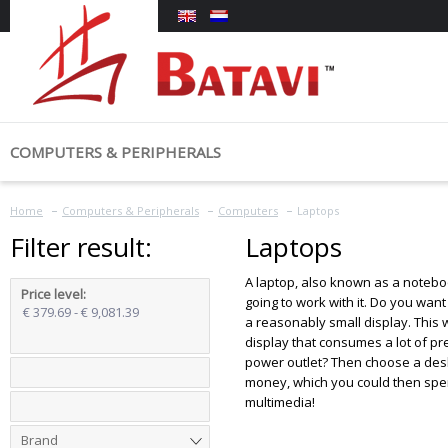
COMPUTERS & PERIPHERALS
COMPUTERS
MONITORS &
Home
My account
Categories
Computers & Peripherals
Computers
Laptops
Laptops
Monitors
Filter result:
Laptops
Tablets
Login
Computers & Peripherals
A laptop, also known as a noteboo
Price level
:
going to work with it. Do you wan
€ 379.69 - € 9,081.39
Advanced Search
a reasonably small display. This 
display that consumes a lot of pr
power outlet? Then choose a desk
money, which you could then spen
multimedia!
Brand