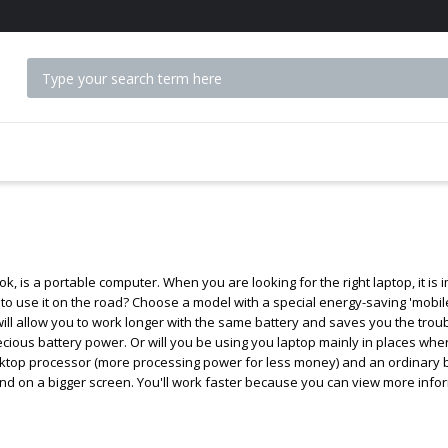
 ACCESSORIES
k, is a portable computer. When you are looking for the right laptop, it i
t to use it on the road? Choose a model with a special energy-saving 'mobi
will allow you to work longer with the same battery and saves you the trou
ecious battery power. Or will you be using you laptop mainly in places whe
top processor (more processing power for less money) and an ordinary batt
d on a bigger screen. You'll work faster because you can view more inform