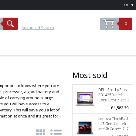
LOGIN
0
Advanced Search
Most sold
s important to know where you are
DELL Pro 14 Plus
Stoc
le' processor, a good battery and
PB14250 Intel
ble of carrying around a large
O
Core Ultra 7 255U
re you will have access to a
Laptop 35.6 cm
€ 1,582.39
ery. This will save you a lot of
(14") Full HD+ 16
GB DDR5-SDRAM
ation at once and it's great for
Lenovo ThinkPad
Stoc
512 GB SSD Wi-Fi
L13 Gen 4 (Intel)
6E (802.11ax)
O
Intel® Core™ i7 i7-
Windows 11 Pro
1355U Laptop