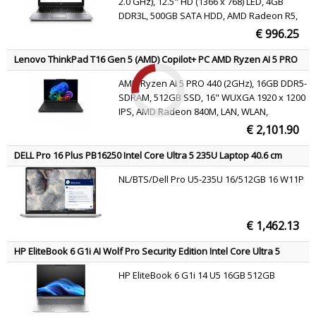
2.0 GHz), 12.5" HD (1366 x 768) LED, 4GB
DDR3L, 500GB SATA HDD, AMD Radeon R5,
Gigabit Ethernet, WLAN 802.11a/b/g/n,
€ 996.25
Bluetooth 4.0, HD Webcam, Windows 7 Pro
64 bit
Lenovo ThinkPad T16 Gen 5 (AMD) Copilot+ PC AMD Ryzen AI 5 PRO
PRO 440 Laptop 40.6 cm (16") WUXGA 16 GB DDR5-SDRAM 512 GB
AMD Ryzen AI 5 PRO 440 (2GHz), 16GB DDR5-
SSD Wi-Fi 7 (802.11be) Windows 11 Pro Black Belgian
SDRAM, 512GB SSD, 16" WUXGA 1920 x 1200
IPS, AMD Radeon 840M, LAN, WLAN,
Webcam, Windows 11 Pro
€ 2,101.90
DELL Pro 16 Plus PB16250 Intel Core Ultra 5 235U Laptop 40.6 cm
(16") Full HD+ 16 GB DDR5-SDRAM 512 GB SSD Wi-Fi 6E (802.11ax)
NL/BTS/Dell Pro U5-235U 16/512GB 16 W11P
Windows 11 Pro Aluminium US International
€ 1,462.13
HP EliteBook 6 G1i AI Wolf Pro Security Edition Intel Core Ultra 5
225U Laptop 35.6 cm (14") WUXGA 16 GB DDR5-SDRAM 512 GB SSD
HP EliteBook 6 G1i 14 U5 16GB 512GB
Wi-Fi 6E (802.11ax) Windows 11 Pro AI PC Silver AZERTY