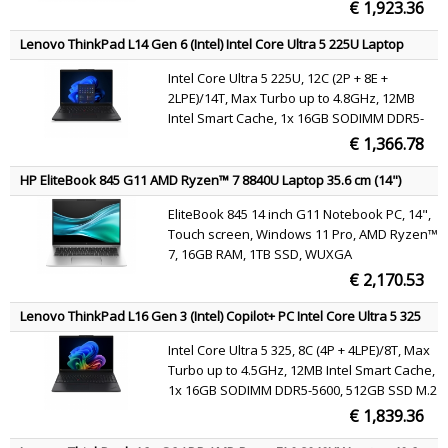
€ 1,923.36
Lenovo ThinkPad L14 Gen 6 (Intel) Intel Core Ultra 5 225U Laptop
35.6 cm (14") WUXGA 16 GB DDR5-SDRAM 512 GB SSD Wi-Fi 6E
Intel Core Ultra 5 225U, 12C (2P + 8E +
(802.11ax) Windows 11 Pro Black English
2LPE)/14T, Max Turbo up to 4.8GHz, 12MB
Intel Smart Cache, 1x 16GB SODIMM DDR5-
5600, 512GB SSD M.2 2280 PCIe 4.0x4 NVMe
€ 1,366.78
Opal 2.0, 14" WUXGA (1920x1200) IPS 400nits
45% NTSC 60Hz DBEF5, Intel Graphics, Intel
HP EliteBook 845 G11 AMD Ryzen™ 7 8840U Laptop 35.6 cm (14")
Wi-Fi 6E AX211 802.11ax 2x2 + BT5.3,
Touchscreen WUXGA 16 GB DDR5-SDRAM 1 TB SSD Wi-Fi 6E
EliteBook 845 14 inch G11 Notebook PC, 14",
(802.11ax) Windows 11 Pro AI PC Silver
Windows 11 Pro
Touch screen, Windows 11 Pro, AMD Ryzen™
7, 16GB RAM, 1TB SSD, WUXGA
€ 2,170.53
Lenovo ThinkPad L16 Gen 3 (Intel) Copilot+ PC Intel Core Ultra 5 325
Laptop 40.6 cm (16") WUXGA 16 GB DDR5-SDRAM 512 GB SSD Wi-Fi 7
Intel Core Ultra 5 325, 8C (4P + 4LPE)/8T, Max
(802.11be) Windows 11 Pro Black English
Turbo up to 4.5GHz, 12MB Intel Smart Cache,
1x 16GB SODIMM DDR5-5600, 512GB SSD M.2
2280 PCIe 4.0x4 NVMe Opal 2.0, 16" WUXGA
€ 1,839.36
(1920x1200) IPS 400nits 45% NTSC 60Hz, Intel