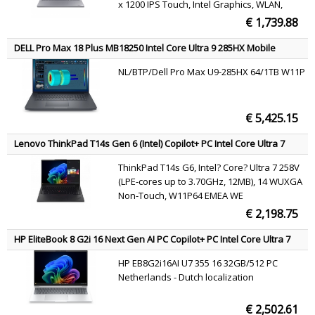
x 1200 IPS Touch, Intel Graphics, WLAN,
Webcam, Windows 11 Pro
€ 1,739.88
DELL Pro Max 18 Plus MB18250 Intel Core Ultra 9 285HX Mobile
workstation 45.7 cm (18") Quad HD+ 64 GB DDR5-SDRAM 1 TB SSD
NL/BTP/Dell Pro Max U9-285HX 64/1TB W11P
NVIDIA RTX PRO 3000 Blackwell Wi-Fi 7 (802.11be) Windows 11 Pro
Black English
€ 5,425.15
Lenovo ThinkPad T14s Gen 6 (Intel) Copilot+ PC Intel Core Ultra 7
258V Laptop 35.6 cm (14") WUXGA 32 GB LPDDR5x-SDRAM 1 TB SSD
ThinkPad T14s G6, Intel? Core? Ultra 7 258V
Wi-Fi 7 (802.11be) Windows 11 Pro Black English
(LPE-cores up to 3.70GHz, 12MB), 14 WUXGA
Non-Touch, W11P64 EMEA WE
(EN/FR/DE/IT/NL), 32.0GB, 1x1TB SSD M.2
€ 2,198.75
2280 PCIe Gen5 Performance TLC Opal,
Intel? Arc? Graphics 140V, BT 5.4,Intel?BE201,
HP EliteBook 8 G2i 16 Next Gen AI PC Copilot+ PC Intel Core Ultra 7
No Wired Ethernet,
355 Laptop 40.6 cm (16") WUXGA 32 GB LPDDR5x-SDRAM 512 GB
HP EB8G2i16AI U7 355 16 32GB/512 PC
SSD Wi-Fi 7 (802.11be) Windows 11 Pro Silver QWERTY
Netherlands - Dutch localization
€ 2,502.61