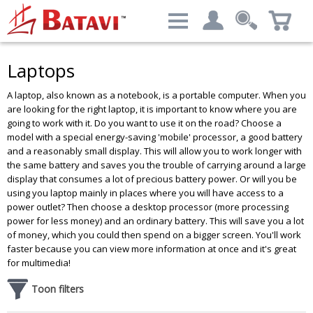
Categories
Filter result:
Laptops
My account
Computers & Peripherals
A laptop, also known as a notebook, is a portable computer. When you
Login
Price level
:
€ 379.69 - € 9,081.39
are looking for the right laptop, it is important to know where you are
going to work with it. Do you want to use it on the road? Choose a
Advanced Search
model with a special energy-saving 'mobile' processor, a good battery
and a reasonably small display. This will allow you to work longer with
the same battery and saves you the trouble of carrying around a large
display that consumes a lot of precious battery power. Or will you be
Brand
using you laptop mainly in places where you will have access to a
power outlet? Then choose a desktop processor (more processing
DELL
Results - 488 products
power for less money) and an ordinary battery. This will save you a lot
HP
of money, which you could then spend on a bigger screen. You'll work
Lenovo
faster because you can view more information at once and it's great
Siemens
for multimedia!
Toon filters