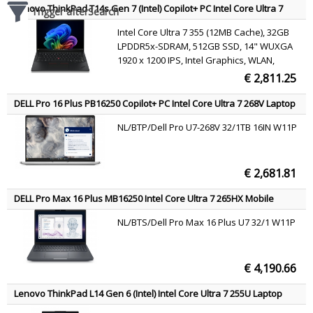
Lenovo ThinkPad T14s Gen 7 (Intel) Copilot+ PC Intel Core Ultra 7
Trigger afterSearch
355 Laptop 35.6 cm (14") WUXGA 32 GB LPDDR5x-SDRAM 512 GB
Intel Core Ultra 7 355 (12MB Cache), 32GB
SSD Wi-Fi 7 (802.11be) Windows 11 Pro Black Belgian
LPDDR5x-SDRAM, 512GB SSD, 14" WUXGA
1920 x 1200 IPS, Intel Graphics, WLAN,
Webcam, Windows 11 Pro
€ 2,811.25
DELL Pro 16 Plus PB16250 Copilot+ PC Intel Core Ultra 7 268V Laptop
40.6 cm (16") Full HD+ 32 GB LPDDR5x-SDRAM 1 TB SSD Wi-Fi 7
NL/BTP/Dell Pro U7-268V 32/1TB 16IN W11P
(802.11be) Windows 11 Pro Aluminium US International
€ 2,681.81
DELL Pro Max 16 Plus MB16250 Intel Core Ultra 7 265HX Mobile
workstation 40.6 cm (16") Full HD+ 32 GB DDR5-SDRAM 1 TB SSD
NL/BTS/Dell Pro Max 16 Plus U7 32/1 W11P
NVIDIA RTX PRO 2000 Blackwell Wi-Fi 7 (802.11be) Windows 11 Pro
Black US International
€ 4,190.66
Lenovo ThinkPad L14 Gen 6 (Intel) Intel Core Ultra 7 255U Laptop
35.6 cm (14") WUXGA 16 GB DDR5-SDRAM 512 GB SSD Wi-Fi 6E