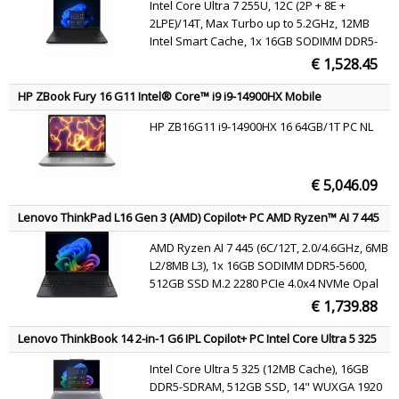
Intel Core Ultra 7 255U, 12C (2P + 8E +
(802.11ax) Windows 11 Pro Black English
2LPE)/14T, Max Turbo up to 5.2GHz, 12MB
Intel Smart Cache, 1x 16GB SODIMM DDR5-
5600, 512GB SSD M.2 2280 PCIe 4.0x4 NVMe
€ 1,528.45
Opal 2.0, 14" WUXGA (1920x1200) IPS 400nits
45% NTSC 60Hz DBEF5, Intel Graphics, Intel
HP ZBook Fury 16 G11 Intel® Core™ i9 i9-14900HX Mobile
Wi-Fi 6E AX211 802.11ax 2x2 + BT5.3,
workstation 40.6 cm (16") WUXGA 64 GB DDR5-SDRAM 2 TB SSD
HP ZB16G11 i9-14900HX 16 64GB/1T PC NL
NVIDIA RTX 2000 Ada Wi-Fi 7 (802.11be) Windows 11 Pro AI
Windows 11 Pro
Workstation, AI PC Grey QWERTY
€ 5,046.09
Lenovo ThinkPad L16 Gen 3 (AMD) Copilot+ PC AMD Ryzen™ AI 7 445
Laptop 40.6 cm (16") WUXGA 16 GB DDR5-SDRAM 512 GB SSD Wi-Fi 7
AMD Ryzen AI 7 445 (6C/12T, 2.0/4.6GHz, 6MB
(802.11be) Windows 11 Pro Black English
L2/8MB L3), 1x 16GB SODIMM DDR5-5600,
512GB SSD M.2 2280 PCIe 4.0x4 NVMe Opal
2.0, 16" WUXGA (1920x1200) IPS 400nits 45%
€ 1,739.88
NTSC 60Hz, AMD Radeon 840M Graphics,
MediaTek Wi-Fi 7 MT7925 802.11be 2x2 +
Lenovo ThinkBook 14 2-in-1 G6 IPL Copilot+ PC Intel Core Ultra 5 325
BT5.4, Windows 11 Pro
Hybrid (2-in-1) 35.6 cm (14") Touchscreen WUXGA 16 GB DDR5-
Intel Core Ultra 5 325 (12MB Cache), 16GB
SDRAM 512 GB SSD Wi-Fi 7 (802.11be) Windows 11 Pro Grey English
DDR5-SDRAM, 512GB SSD, 14" WUXGA 1920