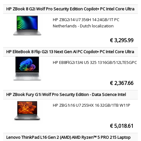
HP ZBook 8 G2i Wolf Pro Security Edition Copilot+ PC Intel Core Ultra
7 356H Mobile workstation 35.6 cm (14") WUXGA 24 GB DDR5-SDRAM
HP Z8G2i14 U7 356H 14 24GB/1T PC
1 TB SSD NVIDIA RTX PRO 500 Blackwell Wi-Fi 7 (802.11be) Windows
Netherlands - Dutch localization
11 Pro AI Workstation, AI PC Silver QWERTY
€ 3,295.99
HP EliteBook 8 Flip G2i 13 Next Gen AI PC Copilot+ PC Intel Core Ultra
5 325 Laptop 33.8 cm (13.3") Touchscreen WUXGA 16 GB LPDDR5x-
HP EB8FlG2i13AI U5 325 1316GB/512LTE5GPC
SDRAM 512 GB SSD Wi-Fi 7 (802.11be) Windows 11 Pro Silver AZERTY
€ 2,367.66
HP ZBook Fury G1i Wolf Pro Security Edition - Data Science Intel
Core Ultra 7 255HX Mobile workstation 40.6 cm (16") 2.5K 32 GB
HP ZBG1i16 U7 255HX 16 32GB/1TB W11P
DDR5-SDRAM 1 TB SSD NVIDIA RTX PRO 3000 Blackwell Wi-Fi 7
(802.11be) Windows 11 Pro AI Workstation, AI PC Silver QWERTY
€ 5,018.61
Lenovo ThinkPad L16 Gen 2 (AMD) AMD Ryzen™ 5 PRO 215 Laptop