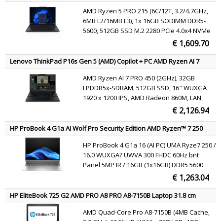
40.6 cm (16") WUXGA 16 GB DDR5-SDRAM 512 GB SSD Wi-Fi 7
AMD Ryzen 5 PRO 215 (6C/12T, 3.2/4.7GHz,
(802.11be) Windows 11 Pro Black English
6MB L2/16MB L3), 1x 16GB SODIMM DDR5-
5600, 512GB SSD M.2 2280 PCIe 4.0x4 NVMe
Opal 2.0, 16" WUXGA (1920x1200) IPS 400nits
€ 1,609.70
45% NTSC 60Hz, AMD Radeon 740M
Graphics, MediaTek Wi-Fi 7 MT7925 802.11be
Lenovo ThinkPad P16s Gen 5 (AMD) Copilot + PC AMD Ryzen AI 7
2x2 + BT5.4, Windows 11 Pro
PRO PRO 450 Mobile workstation 40.6 cm (16") WUXGA 32 GB
AMD Ryzen AI 7 PRO 450 (2GHz), 32GB
LPDDR5x-SDRAM 512 GB SSD Wi-Fi 7 (802.11be) Windows 11 Pro
LPDDR5x-SDRAM, 512GB SSD, 16" WUXGA
Black Belgian
1920 x 1200 IPS, AMD Radeon 860M, LAN,
WLAN, Webcam, Windows 11 Pro 64-bit
€ 2,126.94
HP ProBook 4 G1a AI Wolf Pro Security Edition AMD Ryzen™ 7 250
Laptop 40.6 cm (16") WUXGA 16 GB DDR5-SDRAM 512 GB SSD Wi-Fi
HP ProBook 4 G1a 16 (AI PC) UMA Ryze7 250 /
6E (802.11ax) Windows 11 Pro AI PC Silver QWERTY
16.0 WUXGA? UWVA 300 FHDC 60Hz bnt
Panel 5MP IR / 16GB (1x16GB) DDR5 5600
SODIMM Memory / 512GB PCIe NVMe Value /
€ 1,263.04
W11p64 / 1 Yr Warranty | 2Yr OffsiteCare NB
Bundled Support / 1Yr Wolf Security /
HP EliteBook 725 G2 AMD PRO A8 PRO A8-7150B Laptop 31.8 cm
Clickpad with n
(12.5") HD 4 GB DDR3L-SDRAM 500 GB HDD Wi-Fi 4 (802.11n)
AMD Quad-Core Pro A8-7150B (4MB Cache,
Windows 7 Professional Black, Silver QWERTY