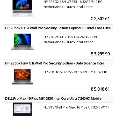
HP EB8G2i16AI U7 355 16 32GB/512 PC
SSD Wi-Fi 7 (802.11be) Windows 11 Pro Silver QWERTY
Netherlands - Dutch localization
€ 2,502.61
HP ZBook 8 G2i Wolf Pro Security Edition Copilot+ PC Intel Core Ultra
7 356H Mobile workstation 35.6 cm (14") WUXGA 24 GB DDR5-SDRAM
HP Z8G2i14 U7 356H 14 24GB/1T PC
1 TB SSD NVIDIA RTX PRO 500 Blackwell Wi-Fi 7 (802.11be) Windows
Netherlands - Dutch localization
11 Pro AI Workstation, AI PC Silver QWERTY
€ 3,295.99
HP ZBook Fury G1i Wolf Pro Security Edition - Data Science Intel
Core Ultra 7 255HX Mobile workstation 40.6 cm (16") 2.5K 32 GB
HP ZBG1i16 U7 255HX 16 32GB/1TB W11P
DDR5-SDRAM 1 TB SSD NVIDIA RTX PRO 3000 Blackwell Wi-Fi 7
(802.11be) Windows 11 Pro AI Workstation, AI PC Silver QWERTY
€ 5,018.61
DELL Pro Max 16 Plus MB16250 Intel Core Ultra 7 265HX Mobile
workstation 40.6 cm (16") Full HD+ 32 GB DDR5-SDRAM 1 TB SSD
NL/BTS/Dell Pro Max 16 Plus U7 32/1 W11P
NVIDIA RTX PRO 2000 Blackwell Wi-Fi 7 (802.11be) Windows 11 Pro
Black US International