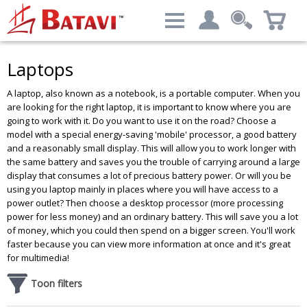
Categories
Filter result:
Laptops
My account
Computers & Peripherals
A laptop, also known as a notebook, is a portable computer. When you
Login
Price level
:
€ 379.69 - € 9,081.39
are looking for the right laptop, it is important to know where you are
going to work with it. Do you want to use it on the road? Choose a
Advanced Search
model with a special energy-saving 'mobile' processor, a good battery
and a reasonably small display. This will allow you to work longer with
the same battery and saves you the trouble of carrying around a large
display that consumes a lot of precious battery power. Or will you be
Brand
using you laptop mainly in places where you will have access to a
power outlet? Then choose a desktop processor (more processing
DELL
Results - 488 products
power for less money) and an ordinary battery. This will save you a lot
HP
of money, which you could then spend on a bigger screen. You'll work
Lenovo
faster because you can view more information at once and it's great
Siemens
for multimedia!
Toon filters