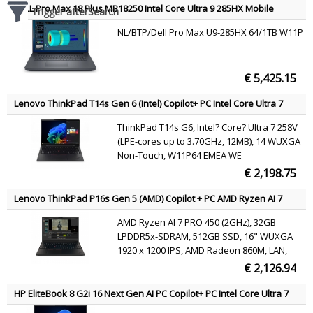
DELL Pro Max 18 Plus MB18250 Intel Core Ultra 9 285HX Mobile
Trigger afterSearch
workstation 45.7 cm (18") Quad HD+ 64 GB DDR5-SDRAM 1 TB SSD
NL/BTP/Dell Pro Max U9-285HX 64/1TB W11P
NVIDIA RTX PRO 3000 Blackwell Wi-Fi 7 (802.11be) Windows 11 Pro
Black English
€ 5,425.15
Lenovo ThinkPad T14s Gen 6 (Intel) Copilot+ PC Intel Core Ultra 7
258V Laptop 35.6 cm (14") WUXGA 32 GB LPDDR5x-SDRAM 1 TB SSD
ThinkPad T14s G6, Intel? Core? Ultra 7 258V
Wi-Fi 7 (802.11be) Windows 11 Pro Black English
(LPE-cores up to 3.70GHz, 12MB), 14 WUXGA
Non-Touch, W11P64 EMEA WE
(EN/FR/DE/IT/NL), 32.0GB, 1x1TB SSD M.2
€ 2,198.75
2280 PCIe Gen5 Performance TLC Opal,
Intel? Arc? Graphics 140V, BT 5.4,Intel?BE201,
Lenovo ThinkPad P16s Gen 5 (AMD) Copilot + PC AMD Ryzen AI 7
No Wired Ethernet,
PRO PRO 450 Mobile workstation 40.6 cm (16") WUXGA 32 GB
AMD Ryzen AI 7 PRO 450 (2GHz), 32GB
LPDDR5x-SDRAM 512 GB SSD Wi-Fi 7 (802.11be) Windows 11 Pro
LPDDR5x-SDRAM, 512GB SSD, 16" WUXGA
Black Belgian
1920 x 1200 IPS, AMD Radeon 860M, LAN,
WLAN, Webcam, Windows 11 Pro 64-bit
€ 2,126.94
HP EliteBook 8 G2i 16 Next Gen AI PC Copilot+ PC Intel Core Ultra 7
355 Laptop 40.6 cm (16") WUXGA 32 GB LPDDR5x-SDRAM 512 GB