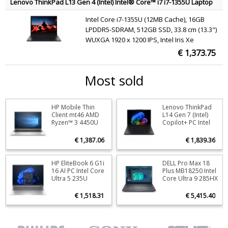
Lenovo ThinkPad L13 Gen 4 (Intel) Intel® Core™ i7 i7-1355U Laptop
33.8 cm (13.3") WUXGA 16 GB LPDDR5-SDRAM 512 GB SSD Wi-Fi 6
Intel Core i7-1355U (12MB Cache), 16GB
(802.11ax) Windows 11 Pro Black QWERTY English
LPDDR5-SDRAM, 512GB SSD, 33.8 cm (13.3")
WUXGA 1920 x 1200 IPS, Intel Iris Xe
Graphics, WLAN, Webcam, Windows 11 Pro
€ 1,373.75
Most sold
HP Mobile Thin
Lenovo ThinkPad
Stock
0
Stoc
Client mt46 AMD
L14 Gen 7 (Intel)
Ryzen™ 3 4450U
Copilot+ PC Intel
ORDER NOW
O
35.6 cm (14")
Core Ultra 5 325
Touchscreen Full
Laptop 35.6 cm
€ 1,387.06
€ 1,839.36
HD 8 GB DDR4-
(14") WUXGA 16 GB
SDRAM 128 GB SSD
DDR5-SDRAM 512
Wi-Fi 6 (802.11ax)
GB SSD Wi-Fi 7
HP EliteBook 6 G1i
DELL Pro Max 18
Stock
146
Stoc
Windows 10 IoT
(802.11be)
16 AI PC Intel Core
Plus MB18250 Intel
Enterprise Silver
Windows 11 Pro
Ultra 5 235U
Core Ultra 9 285HX
ORDER NOW
O
QWERTY
Black English
Laptop 40.6 cm
Mobile workstation
(16") WUXGA 16 GB
45.7 cm (18") Quad
€ 1,518.31
€ 5,415.40
DDR5-SDRAM 512
HD+ 64 GB DDR5-
GB SSD Wi-Fi 6E
SDRAM 1 TB SSD
(802.11ax)
NVIDIA RTX PRO
Windows 11 Pro
3000 Blackwell Wi-