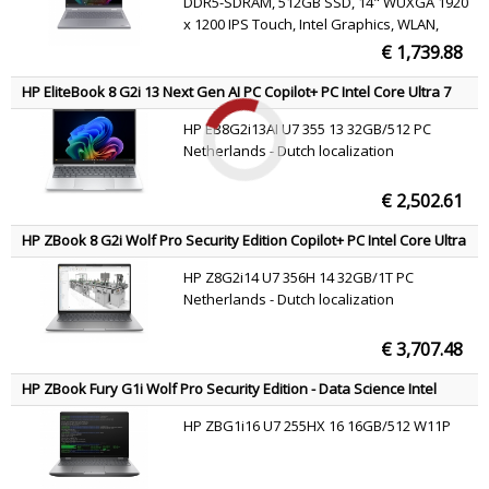
DDR5-SDRAM, 512GB SSD, 14" WUXGA 1920
x 1200 IPS Touch, Intel Graphics, WLAN,
Webcam, Windows 11 Pro
€ 1,739.88
HP EliteBook 8 G2i 13 Next Gen AI PC Copilot+ PC Intel Core Ultra 7
355 Laptop 33.8 cm (13.3") WUXGA 32 GB LPDDR5x-SDRAM 512 GB
HP EB8G2i13AI U7 355 13 32GB/512 PC
SSD Wi-Fi 7 (802.11be) Windows 11 Pro Silver QWERTY
Netherlands - Dutch localization
€ 2,502.61
HP ZBook 8 G2i Wolf Pro Security Edition Copilot+ PC Intel Core Ultra
7 356H Mobile workstation 35.6 cm (14") WQXGA 32 GB DDR5-
HP Z8G2i14 U7 356H 14 32GB/1T PC
SDRAM 1 TB SSD NVIDIA RTX PRO 500 Blackwell Wi-Fi 7 (802.11be)
Netherlands - Dutch localization
Windows 11 Pro AI Workstation, AI PC Silver QWERTY
€ 3,707.48
HP ZBook Fury G1i Wolf Pro Security Edition - Data Science Intel
Core Ultra 7 255HX Mobile workstation 40.6 cm (16") WUXGA 16 GB
HP ZBG1i16 U7 255HX 16 16GB/512 W11P
DDR5-SDRAM 512 GB SSD NVIDIA RTX PRO 2000 Blackwell Wi-Fi 7
(802.11be) Windows 11 Pro AI Workstation, AI PC Silver QWERTY