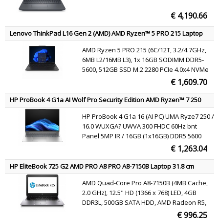
€ 4,190.66
Lenovo ThinkPad L16 Gen 2 (AMD) AMD Ryzen™ 5 PRO 215 Laptop
40.6 cm (16") WUXGA 16 GB DDR5-SDRAM 512 GB SSD Wi-Fi 7
AMD Ryzen 5 PRO 215 (6C/12T, 3.2/4.7GHz,
(802.11be) Windows 11 Pro Black English
6MB L2/16MB L3), 1x 16GB SODIMM DDR5-
5600, 512GB SSD M.2 2280 PCIe 4.0x4 NVMe
Opal 2.0, 16" WUXGA (1920x1200) IPS 400nits
€ 1,609.70
45% NTSC 60Hz, AMD Radeon 740M
Graphics, MediaTek Wi-Fi 7 MT7925 802.11be
HP ProBook 4 G1a AI Wolf Pro Security Edition AMD Ryzen™ 7 250
2x2 + BT5.4, Windows 11 Pro
Laptop 40.6 cm (16") WUXGA 16 GB DDR5-SDRAM 512 GB SSD Wi-Fi
HP ProBook 4 G1a 16 (AI PC) UMA Ryze7 250 /
6E (802.11ax) Windows 11 Pro AI PC Silver QWERTY
16.0 WUXGA? UWVA 300 FHDC 60Hz bnt
Panel 5MP IR / 16GB (1x16GB) DDR5 5600
SODIMM Memory / 512GB PCIe NVMe Value /
€ 1,263.04
W11p64 / 1 Yr Warranty | 2Yr OffsiteCare NB
Bundled Support / 1Yr Wolf Security /
HP EliteBook 725 G2 AMD PRO A8 PRO A8-7150B Laptop 31.8 cm
Clickpad with n
(12.5") HD 4 GB DDR3L-SDRAM 500 GB HDD Wi-Fi 4 (802.11n)
AMD Quad-Core Pro A8-7150B (4MB Cache,
Windows 7 Professional Black, Silver QWERTY
2.0 GHz), 12.5" HD (1366 x 768) LED, 4GB
DDR3L, 500GB SATA HDD, AMD Radeon R5,
Gigabit Ethernet, WLAN 802.11a/b/g/n,
€ 996.25