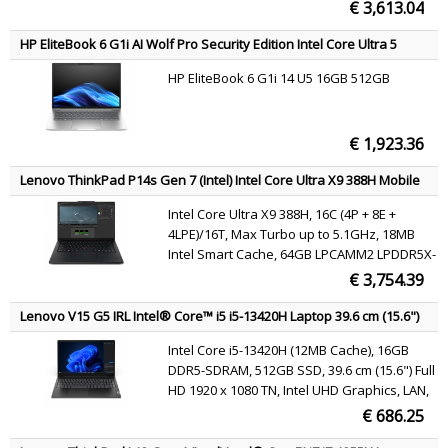
€ 3,613.04
HP EliteBook 6 G1i AI Wolf Pro Security Edition Intel Core Ultra 5
225U Laptop 35.6 cm (14") WUXGA 16 GB DDR5-SDRAM 512 GB SSD
HP EliteBook 6 G1i 14 U5 16GB 512GB
Wi-Fi 6E (802.11ax) Windows 11 Pro AI PC Silver AZERTY
€ 1,923.36
Lenovo ThinkPad P14s Gen 7 (Intel) Intel Core Ultra X9 388H Mobile
workstation 36.8 cm (14.5") WUXGA 64 GB LPDDR5x-SDRAM 1 TB SSD
Intel Core Ultra X9 388H, 16C (4P + 8E +
Wi-Fi 7 (802.11be) Windows 11 Pro Black Belgian
4LPE)/16T, Max Turbo up to 5.1GHz, 18MB
Intel Smart Cache, 64GB LPCAMM2 LPDDR5X-
7467, 1TB SSD M.2 2280 PCIe 4.0x4 NVMe
€ 3,754.39
Opal 2.0, 14.5" WUXGA (1920x1200) IPS
400nits 45% NTSC 60Hz Eyesafe UL Low Blue
Lenovo V15 G5 IRL Intel® Core™ i5 i5-13420H Laptop 39.6 cm (15.6")
Light, Intel Arc B390 GPU, Intel Wi-Fi 7 BE211
Full HD 16 GB DDR5-SDRAM 512 GB SSD Wi-Fi 6 (802.11ax) Windows
Intel Core i5-13420H (12MB Cache), 16GB
11 Pro Black English
802.11be 2x2 + BT5.4 vPro, Windows 11 Pro
DDR5-SDRAM, 512GB SSD, 39.6 cm (15.6") Full
HD 1920 x 1080 TN, Intel UHD Graphics, LAN,
WLAN, Webcam, Windows 11 Pro 64-bit
€ 686.25