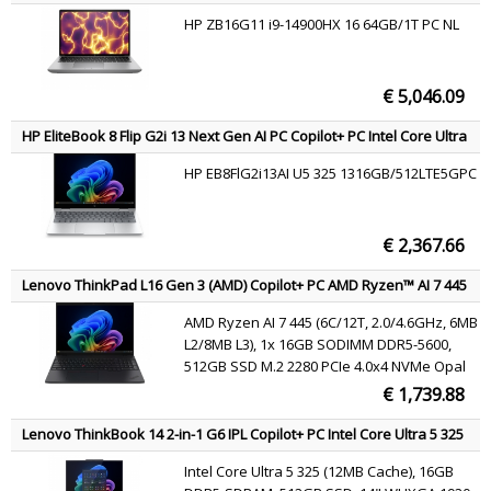
Wi-Fi 6E AX211 802.11ax 2x2 + BT5.3,
workstation 40.6 cm (16") WUXGA 64 GB DDR5-SDRAM 2 TB SSD
HP ZB16G11 i9-14900HX 16 64GB/1T PC NL
NVIDIA RTX 2000 Ada Wi-Fi 7 (802.11be) Windows 11 Pro AI
Windows 11 Pro
Workstation, AI PC Grey QWERTY
€ 5,046.09
HP EliteBook 8 Flip G2i 13 Next Gen AI PC Copilot+ PC Intel Core Ultra
5 325 Laptop 33.8 cm (13.3") Touchscreen WUXGA 16 GB LPDDR5x-
HP EB8FlG2i13AI U5 325 1316GB/512LTE5GPC
SDRAM 512 GB SSD Wi-Fi 7 (802.11be) Windows 11 Pro Silver AZERTY
€ 2,367.66
Lenovo ThinkPad L16 Gen 3 (AMD) Copilot+ PC AMD Ryzen™ AI 7 445
Laptop 40.6 cm (16") WUXGA 16 GB DDR5-SDRAM 512 GB SSD Wi-Fi 7
AMD Ryzen AI 7 445 (6C/12T, 2.0/4.6GHz, 6MB
(802.11be) Windows 11 Pro Black English
L2/8MB L3), 1x 16GB SODIMM DDR5-5600,
512GB SSD M.2 2280 PCIe 4.0x4 NVMe Opal
2.0, 16" WUXGA (1920x1200) IPS 400nits 45%
€ 1,739.88
NTSC 60Hz, AMD Radeon 840M Graphics,
MediaTek Wi-Fi 7 MT7925 802.11be 2x2 +
Lenovo ThinkBook 14 2-in-1 G6 IPL Copilot+ PC Intel Core Ultra 5 325
BT5.4, Windows 11 Pro
Hybrid (2-in-1) 35.6 cm (14") Touchscreen WUXGA 16 GB DDR5-
Intel Core Ultra 5 325 (12MB Cache), 16GB
SDRAM 512 GB SSD Wi-Fi 7 (802.11be) Windows 11 Pro Grey English