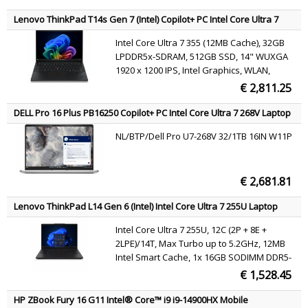
Bluetooth 4.0, HD Webcam, Windows 7 Pro
64 bit
Lenovo ThinkPad T14s Gen 7 (Intel) Copilot+ PC Intel Core Ultra 7
355 Laptop 35.6 cm (14") WUXGA 32 GB LPDDR5x-SDRAM 512 GB
Intel Core Ultra 7 355 (12MB Cache), 32GB
SSD Wi-Fi 7 (802.11be) Windows 11 Pro Black Belgian
LPDDR5x-SDRAM, 512GB SSD, 14" WUXGA
1920 x 1200 IPS, Intel Graphics, WLAN,
Webcam, Windows 11 Pro
€ 2,811.25
DELL Pro 16 Plus PB16250 Copilot+ PC Intel Core Ultra 7 268V Laptop
40.6 cm (16") Full HD+ 32 GB LPDDR5x-SDRAM 1 TB SSD Wi-Fi 7
NL/BTP/Dell Pro U7-268V 32/1TB 16IN W11P
(802.11be) Windows 11 Pro Aluminium US International
€ 2,681.81
Lenovo ThinkPad L14 Gen 6 (Intel) Intel Core Ultra 7 255U Laptop
35.6 cm (14") WUXGA 16 GB DDR5-SDRAM 512 GB SSD Wi-Fi 6E
Intel Core Ultra 7 255U, 12C (2P + 8E +
(802.11ax) Windows 11 Pro Black English
2LPE)/14T, Max Turbo up to 5.2GHz, 12MB
Intel Smart Cache, 1x 16GB SODIMM DDR5-
5600, 512GB SSD M.2 2280 PCIe 4.0x4 NVMe
€ 1,528.45
Opal 2.0, 14" WUXGA (1920x1200) IPS 400nits
45% NTSC 60Hz DBEF5, Intel Graphics, Intel
HP ZBook Fury 16 G11 Intel® Core™ i9 i9-14900HX Mobile