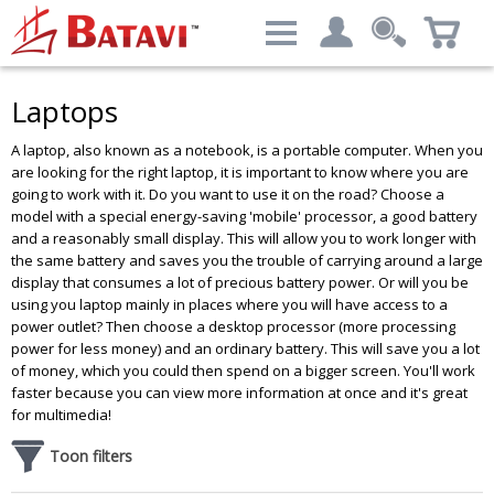
Categories
Filter result:
Laptops
My account
Computers & Peripherals
A laptop, also known as a notebook, is a portable computer. When you
Login
Price level
:
€ 379.69 - € 9,671.25
are looking for the right laptop, it is important to know where you are
going to work with it. Do you want to use it on the road? Choose a
Advanced Search
model with a special energy-saving 'mobile' processor, a good battery
and a reasonably small display. This will allow you to work longer with
the same battery and saves you the trouble of carrying around a large
display that consumes a lot of precious battery power. Or will you be
Brand
using you laptop mainly in places where you will have access to a
power outlet? Then choose a desktop processor (more processing
DELL
Results - 495 products
power for less money) and an ordinary battery. This will save you a lot
HP
of money, which you could then spend on a bigger screen. You'll work
Lenovo
faster because you can view more information at once and it's great
Siemens
for multimedia!
Toon filters