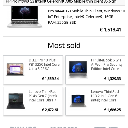
HP Pro mt440 G3 Intel® Celeron® 7305 Mobile thin client 35.6 cm
(14") Full HD 16 GB DDR4-SDRAM 256 GB SSD Wi-Fi 6E (802.11ax)
Pro mt440 G3 Mobile Thin Client, Windows 10
Windows 10 IoT Enterprise Silver QWERTY
IoT Enterprise, Intel® Celeron®, 16GB
RAM, 256GB SSD
€ 1,513.41
Most sold
DELL Pro 13 Plus
HP EliteBook 6 G1i
Stock
2
Stoc
PB13250 Intel Core
AI Wolf Pro Security
Ultra 5 236V
Edition Intel Core
ORDER NOW
O
Laptop 33.8 cm
Ultra 5 225U
(13.3") Full HD+ 16
Laptop 40.6 cm
€ 1,559.34
€ 1,329.33
GB LPDDR5x-
(16") WUXGA 16 GB
SDRAM 512 GB SSD
DDR5-SDRAM 512
Wi-Fi 7 (802.11be)
GB SSD Wi-Fi 6E
Lenovo ThinkPad
Lenovo ThinkPad
Stock
7
Stoc
Windows 11 Pro
(802.11ax)
P14s Gen 7 (Intel)
L13 2-in-1 Gen 6
Aluminium US
Windows 11 Pro AI
Intel Core Ultra 7
(Intel) Intel Core
ORDER NOW
O
International
PC Silver QWERTY
356H Mobile
Ultra 7 255U
workstation 36.8
Hybrid (2-in-1) 33.8
€ 2,672.61
€ 1,686.25
cm (14.5") WUXGA
cm (13.3")
32 GB LPDDR5x-
Touchscreen
SDRAM 512 GB SSD
WUXGA 16 GB
NVIDIA RTX PRO
LPDDR5x-SDRAM