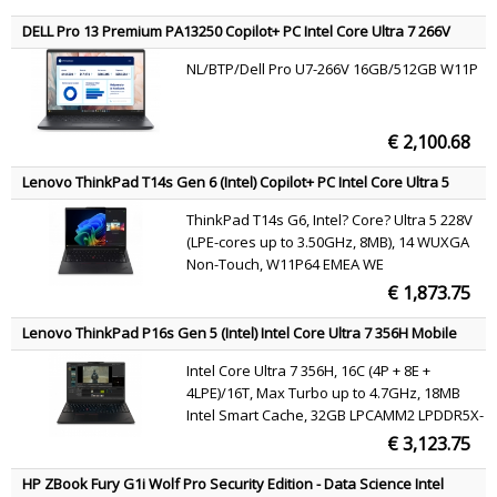
DELL Pro 13 Premium PA13250 Copilot+ PC Intel Core Ultra 7 266V
Laptop 33.8 cm (13.3") Full HD+ 16 GB LPDDR5x-SDRAM 512 GB SSD
NL/BTP/Dell Pro U7-266V 16GB/512GB W11P
Wi-Fi 7 (802.11be) Windows 11 Pro Grey US International
€ 2,100.68
Lenovo ThinkPad T14s Gen 6 (Intel) Copilot+ PC Intel Core Ultra 5
228V Laptop 35.6 cm (14") WUXGA 32 GB LPDDR5x-SDRAM 512 GB
ThinkPad T14s G6, Intel? Core? Ultra 5 228V
SSD Wi-Fi 7 (802.11be) Windows 11 Pro Black English
(LPE-cores up to 3.50GHz, 8MB), 14 WUXGA
Non-Touch, W11P64 EMEA WE
(EN/FR/DE/IT/NL), 32.0GB, 1x512GB SSD M.2
€ 1,873.75
2280 PCIe Gen4 TLC Opal, Intel? Arc?
Graphics 130V, Intel?BE201,BT 5.4, No Wired
Lenovo ThinkPad P16s Gen 5 (Intel) Intel Core Ultra 7 356H Mobile
Ethernet, FPR, 5MP R
workstation 40.6 cm (16") WUXGA 32 GB LPDDR5x-SDRAM 512 GB
Intel Core Ultra 7 356H, 16C (4P + 8E +
SSD NVIDIA RTX PRO 1000 Blackwell Wi-Fi 7 (802.11be) Windows 11
4LPE)/16T, Max Turbo up to 4.7GHz, 18MB
Pro Black Belgian
Intel Smart Cache, 32GB LPCAMM2 LPDDR5X-
7467, 512GB SSD M.2 2280 PCIe 4.0x4 NVMe
€ 3,123.75
Opal 2.0, 16" WUXGA (1920x1200) IPS 400nits
45% NTSC 60Hz, NVIDIA RTX PRO 1000
HP ZBook Fury G1i Wolf Pro Security Edition - Data Science Intel