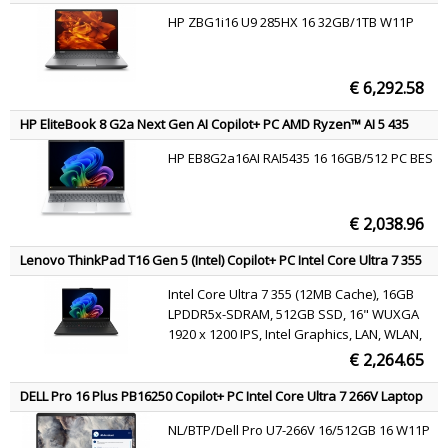
Blackwell Generation 8GB GDDR7 Laptop
Core Ultra 9 285HX Mobile workstation 40.6 cm (16") WQXGA 32 GB
HP ZBG1i16 U9 285HX 16 32GB/1TB W11P
DDR5-SDRAM 1 TB SSD NVIDIA RTX PRO 4000 Blackwell Wi-Fi 7
GPU, Intel Wi-Fi 7 BE211 802.11be 2x2 + BT5.4,
(802.11be) Windows 11 Pro AI Workstation, AI PC Silver QWERTY
Windows 11 Pro
€ 6,292.58
HP EliteBook 8 G2a Next Gen AI Copilot+ PC AMD Ryzen™ AI 5 435
Laptop 40.6 cm (16") WUXGA 16 GB DDR5-SDRAM 512 GB SSD Wi-Fi 7
HP EB8G2a16AI RAI5435 16 16GB/512 PC BES
(802.11be) Windows 11 Pro Silver AZERTY
€ 2,038.96
Lenovo ThinkPad T16 Gen 5 (Intel) Copilot+ PC Intel Core Ultra 7 355
Laptop 40.6 cm (16") WUXGA 16 GB LPDDR5x-SDRAM 512 GB SSD Wi-
Intel Core Ultra 7 355 (12MB Cache), 16GB
Fi 7 (802.11be) Windows 11 Pro Black Belgian
LPDDR5x-SDRAM, 512GB SSD, 16" WUXGA
1920 x 1200 IPS, Intel Graphics, LAN, WLAN,
Webcam, Windows 11 Pro
€ 2,264.65
DELL Pro 16 Plus PB16250 Copilot+ PC Intel Core Ultra 7 266V Laptop
40.6 cm (16") Full HD+ 16 GB LPDDR5x-SDRAM 512 GB SSD Wi-Fi 7
NL/BTP/Dell Pro U7-266V 16/512GB 16 W11P
(802.11be) Windows 11 Pro Aluminium US International