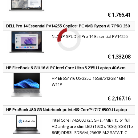
€ 1,766.41
DELL Pro 14 Essential PV14255 Copilot+ PC AMD Ryzen AI 7 PRO 350
Laptop 35.6 cm (14") Full HD+ 16 GB DDR5-SDRAM 1 TB SSD Wi-Fi 6E
NL/BTP SPL Dell Pro 14 Essential PV14255
(802.11ax) Windows 11 Pro Platinum, Silver US International
€ 1,332.08
HP EliteBook 6 G1i 16 AI PC Intel Core Ultra 5 235U Laptop 40.6 cm
(16") WUXGA 16 GB DDR5-SDRAM 512 GB SSD Wi-Fi 6E (802.11ax)
HP EB6G1i16 U5-235U 16GB/512GB 16IN
Windows 11 Pro Silver
W11P
€ 2,167.16
HP ProBook 450 G3 Notebook-pc Intel® Core™ i7 I7-6500U Laptop
39.6 cm (15.6") Full HD 8 GB DDR3L-SDRAM 256 GB SSD AMD Radeon
Intel Core i7-6500U (2.5GHz, 4MB), 15.6" full
R7 M340 Wi-Fi 5 (802.11ac) Windows 7 Professional Silver QWERTY
HD anti-glare slim LED (1920 x 1080), 8GB (1 x
8GB) DDR3L SDRAM, 256GB M.2 SATA TLC