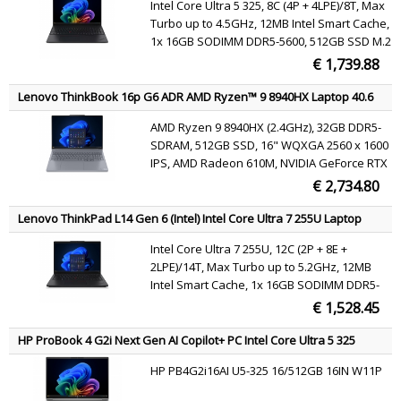
Intel Core Ultra 5 325, 8C (4P + 4LPE)/8T, Max
(802.11be) Windows 11 Pro Black English
Turbo up to 4.5GHz, 12MB Intel Smart Cache,
1x 16GB SODIMM DDR5-5600, 512GB SSD M.2
2280 PCIe 4.0x4 NVMe Opal 2.0, 16" WUXGA
€ 1,739.88
(1920x1200) IPS 400nits 45% NTSC 60Hz, Intel
Graphics, Intel Wi-Fi 7 BE213 802.11be 2x2 +
Lenovo ThinkBook 16p G6 ADR AMD Ryzen™ 9 8940HX Laptop 40.6
BT5.4, Windows 11 Pro
cm (16") WQXGA 32 GB DDR5-SDRAM 512 GB SSD NVIDIA GeForce
AMD Ryzen 9 8940HX (2.4GHz), 32GB DDR5-
RTX 5060 Wi-Fi 7 (802.11be) Windows 11 Pro Grey English
SDRAM, 512GB SSD, 16" WQXGA 2560 x 1600
IPS, AMD Radeon 610M, NVIDIA GeForce RTX
5060 (8GB GDDR7), WLAN, Webcam,
€ 2,734.80
Windows 11 Pro 64-bit
Lenovo ThinkPad L14 Gen 6 (Intel) Intel Core Ultra 7 255U Laptop
35.6 cm (14") WUXGA 16 GB DDR5-SDRAM 512 GB SSD Wi-Fi 6E
Intel Core Ultra 7 255U, 12C (2P + 8E +
(802.11ax) Windows 11 Pro Black English
2LPE)/14T, Max Turbo up to 5.2GHz, 12MB
Intel Smart Cache, 1x 16GB SODIMM DDR5-
5600, 512GB SSD M.2 2280 PCIe 4.0x4 NVMe
€ 1,528.45
Opal 2.0, 14" WUXGA (1920x1200) IPS 400nits
45% NTSC 60Hz DBEF5, Intel Graphics, Intel
HP ProBook 4 G2i Next Gen AI Copilot+ PC Intel Core Ultra 5 325
Wi-Fi 6E AX211 802.11ax 2x2 + BT5.3,
Laptop 40.6 cm (16") WUXGA 16 GB DDR5-SDRAM 512 GB SSD Wi-Fi 7
HP PB4G2i16AI U5-325 16/512GB 16IN W11P
(802.11be) Windows 11 Pro Silver QWERTY
Windows 11 Pro