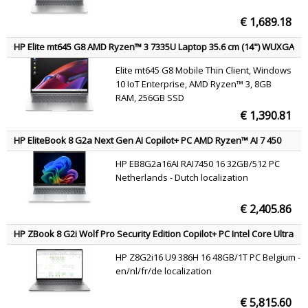
€ 1,689.18
HP Elite mt645 G8 AMD Ryzen™ 3 7335U Laptop 35.6 cm (14") WUXGA
8 GB DDR5-SDRAM 256 GB SSD Wi-Fi 6E (802.11ax) Windows 10 IoT
Elite mt645 G8 Mobile Thin Client, Windows
Enterprise Silver QWERTY
10 IoT Enterprise, AMD Ryzen™ 3, 8GB
RAM, 256GB SSD
€ 1,390.81
HP EliteBook 8 G2a Next Gen AI Copilot+ PC AMD Ryzen™ AI 7 450
Laptop 40.6 cm (16") WUXGA 32 GB LPDDR5x-SDRAM 512 GB SSD Wi-
HP EB8G2a16AI RAI7450 16 32GB/512 PC
Fi 7 (802.11be) Windows 11 Pro Silver QWERTY
Netherlands - Dutch localization
€ 2,405.86
HP ZBook 8 G2i Wolf Pro Security Edition Copilot+ PC Intel Core Ultra
9 386H Mobile workstation 40.6 cm (16") WUXGA 48 GB DDR5-SDRAM
HP Z8G2i16 U9 386H 16 48GB/1T PC Belgium -
1 TB SSD NVIDIA RTX PRO 500 Blackwell Wi-Fi 7 (802.11be) Windows
en/nl/fr/de localization
11 Pro AI Workstation, AI PC Silver AZERTY
€ 5,815.60