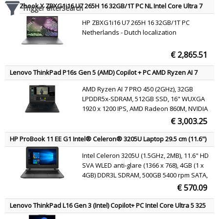
HP Zbook X ZBXG1i16 U7 265H 16 32GB/1T PC NL Intel Core Ultra 7
Trigger afterSearch
265HX Mobile workstation 40.6 cm (16") WUXGA DDR5-SDRAM 1 TB
HP ZBXG1i16 U7 265H 16 32GB/1T PC
SSD NVIDIA RTX PRO 1000 Blackwell Wi-Fi 7 (802.11be) Windows 11
Netherlands - Dutch localization
Pro AI Workstation, AI PC Silver QWERTY
€ 2,865.51
Lenovo ThinkPad P16s Gen 5 (AMD) Copilot + PC AMD Ryzen AI 7
PRO PRO 450 Mobile workstation 40.6 cm (16") WUXGA 32 GB
AMD Ryzen AI 7 PRO 450 (2GHz), 32GB
LPDDR5x-SDRAM 512 GB SSD NVIDIA RTX PRO 1000 Blackwell Wi-Fi 7
LPDDR5x-SDRAM, 512GB SSD, 16" WUXGA
(802.11be) Windows 11 Pro Black Belgian
1920 x 1200 IPS, AMD Radeon 860M, NVIDIA
RTX PRO 1000 Blackwell (8GB GDDR7), LAN,
€ 3,003.25
WLAN, Webcam, Windows 11 Pro 64-bit
HP ProBook 11 EE G1 Intel® Celeron® 3205U Laptop 29.5 cm (11.6")
4 GB DDR3L-SDRAM 500 GB HDD Windows 10 Pro Silver QWERTY
Intel Celeron 3205U (1.5GHz, 2MB), 11.6" HD
SVA WLED anti-glare (1366 x 768), 4GB (1 x
4GB) DDR3L SDRAM, 500GB 5400 rpm SATA,
Intel HD Graphics, 802.11a/b/g/n/ac,
€ 570.09
Bluetooth 4.0, webcam, Windows 10 Pro 64
Lenovo ThinkPad L16 Gen 3 (Intel) Copilot+ PC Intel Core Ultra 5 325
Laptop 40.6 cm (16") WUXGA 16 GB DDR5-SDRAM 512 GB SSD Wi-Fi 7