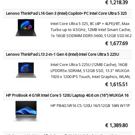
SSD, DVD±RW SuperMulti DL, AMD Radeon
€ 1,218.39
R7 M340, 802.11a/b/g/n/ac, Bluetooth 4.0,
webcam, Windows 7 Professional 64 /
Lenovo ThinkPad L16 Gen 3 (Intel) Copilot+ PC Intel Core Ultra 5 325
Windows 10 Pro 64
Laptop 40.6 cm (16") WUXGA 16 GB DDR5-SDRAM 512 GB SSD Wi-Fi 7
Intel Core Ultra 5 325, 8C (4P + 4LPE)/8T, Max
(802.11be) Windows 11 Pro Black English
Turbo up to 4.5GHz, 12MB Intel Smart Cache,
1x 16GB SODIMM DDR5-5600, 512GB SSD M.2
2280 PCIe 4.0x4 NVMe Opal 2.0, 16" WUXGA
€ 1,677.69
(1920x1200) IPS 400nits 45% NTSC 60Hz, Intel
Graphics, Intel Wi-Fi 7 BE213 802.11be 2x2 +
Lenovo ThinkPad L13 2-in-1 Gen 6 (Intel) Intel Core Ultra 5 225U
BT5.4, Windows 11 Pro
Hybrid (2-in-1) 33.8 cm (13.3") Touchscreen WUXGA 16 GB LPDDR5x-
Intel Core Ultra 5 225U (12MB Cache), 16GB
SDRAM 512 GB SSD Wi-Fi 6E (802.11ax) Windows 11 Pro Grey English
LPDDR5x-SDRAM, 512GB SSD, 13.3" WUXGA
1920 x 1200 IPS Touch, Intel Graphics, WLAN,
Webcam, Windows 11 Pro 64-bit
€ 1,615.51
HP ProBook 4 G1iR Intel Core 5 120U Laptop 40.6 cm (16") WUXGA 16
GB DDR5-SDRAM 512 GB SSD Wi-Fi 6E (802.11ax) Windows 11 Pro
HP PB4G1iR16 C5-120U 16/512GB 16IN W11P
Silver QWERTY
€ 1,389.80